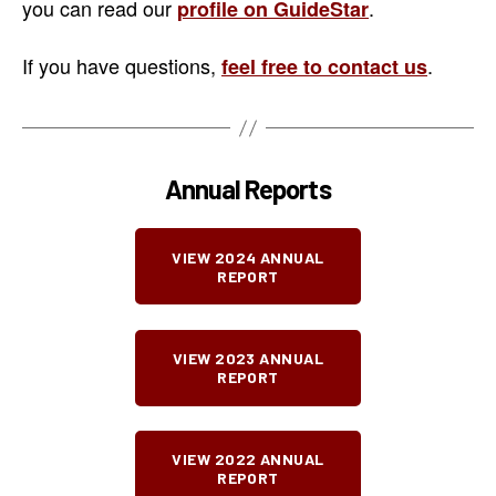
you can read our
.
profile on GuideStar
If you have questions,
.
feel free to contact us
Annual Reports
VIEW 2024 ANNUAL
REPORT
VIEW 2023 ANNUAL
REPORT
VIEW 2022 ANNUAL
REPORT