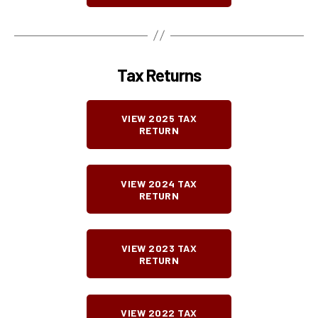
Tax Returns
VIEW 2025 TAX
RETURN
VIEW 2024 TAX
RETURN
VIEW 2023 TAX
RETURN
VIEW 2022 TAX