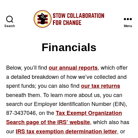
Search
Menu
Stow
Collaboration
Financials
for
Change
Below, you’ll find
, which offer
our annual reports
a detailed breakdown of how we’ve collected and
spent funds; you can also find
our tax returns
beneath them. To learn more about us, you can
search our Employer Identification Number (EIN),
87-3437046, on the
Tax Exempt Organization
, which also has
Search page of the IRS’ website
our
, or
IRS tax exemption determination letter