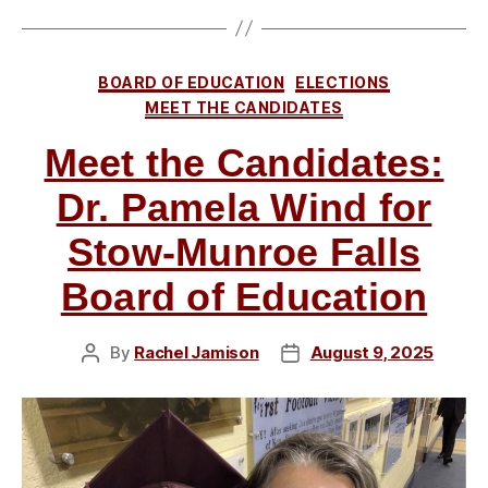
for
Stow-
Munroe
Categories
BOARD OF EDUCATION
ELECTIONS
Falls
MEET THE CANDIDATES
Board
Meet the Candidates:
of
Education”
Dr. Pamela Wind for
Stow-Munroe Falls
Board of Education
By
Rachel Jamison
August 9, 2025
Post
Post
author
date