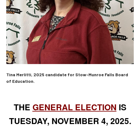
Tina Merlitti, 2025 candidate for Stow-Munroe Falls Board
of Education.
THE
GENERAL ELECTION
IS
TUESDAY, NOVEMBER 4, 2025.