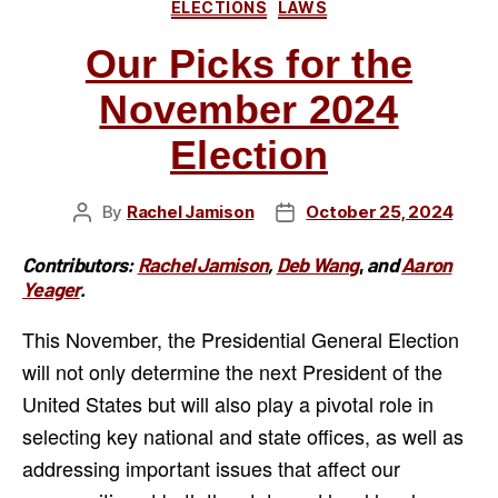
Categories
ELECTIONS
LAWS
Munroe
Falls
Our Picks for the
Board
November 2024
of
Education”
Election
By
Rachel Jamison
October 25, 2024
Post
Post
author
date
Contributors:
Rachel Jamison
,
Deb Wang
,
and
Aaron
Yeager
.
This November, the Presidential General Election
will not only determine the next President of the
United States but will also play a pivotal role in
selecting key national and state offices, as well as
addressing important issues that affect our