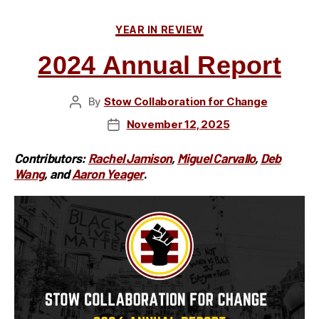
Cookout
Categories
YEAR IN REVIEW
to
Celebrate
2024 Annual Report
Community
and
By
Stow Collaboration for Change
Post
Inclusion
author
November 12, 2025
Post
at
date
Silver
Contributors:
Rachel Jamison
,
Miguel Carvallo
,
Deb
Springs
Wang
, and
Aaron Yeager
.
Park”