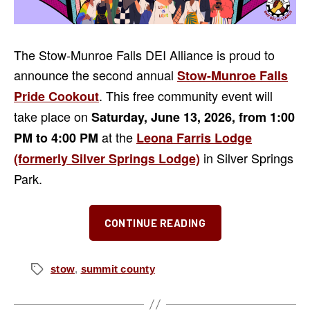
The Stow-Munroe Falls DEI Alliance is proud to
announce the second annual
Stow-Munroe Falls
. This free community event will
Pride Cookout
take place on
Saturday, June 13, 2026, from 1:00
at the
PM to 4:00 PM
Leona Farris Lodge
in Silver Springs
(formerly Silver Springs Lodge)
Park.
“Second
CONTINUE READING
Annual
Stow-
Munroe
stow
,
summit county
Tags
Falls
Pride