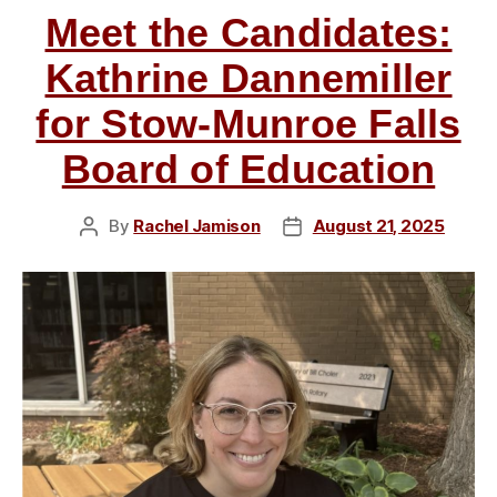
Meet the Candidates:
of
Education”
Kathrine Dannemiller
for Stow-Munroe Falls
Board of Education
By
Rachel Jamison
August 21, 2025
Post
Post
author
date