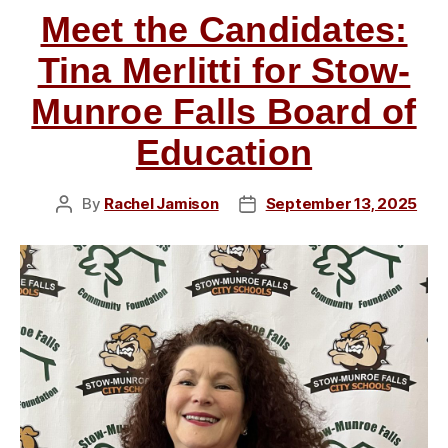
Meet the Candidates:
on
Jason
Tina Merlitti for Stow-
Whitacre,
Munroe Falls Board of
JoAnne
Loparo,
Education
and
John
By
Rachel Jamison
September 13, 2025
Post
Post
Moyer”
author
date