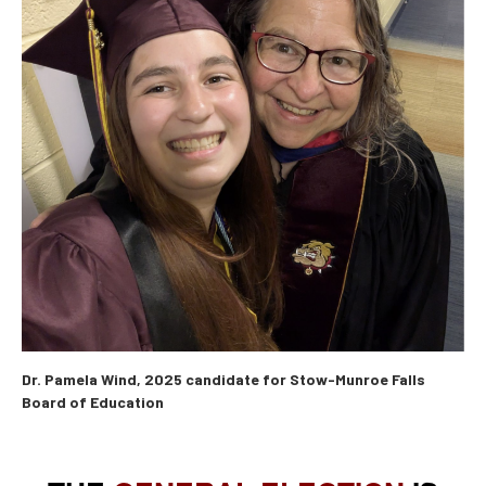
Dr. Pamela Wind, 2025 candidate for Stow-Munroe Falls
Board of Education