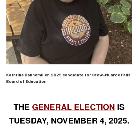
Kathrine Dannemiller, 2025 candidate for Stow-Munroe Falls
Board of Education
THE
GENERAL ELECTION
IS
TUESDAY, NOVEMBER 4, 2025.