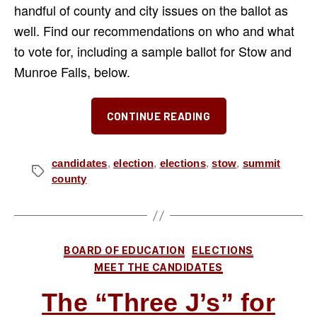
handful of county and city issues on the ballot as
well. Find our recommendations on who and what
to vote for, including a sample ballot for Stow and
Munroe Falls, below.
“Our
CONTINUE READING
Picks
for
the
candidates
,
election
,
elections
,
stow
,
summit
Tags
county
November
2025
Election”
Categories
BOARD OF EDUCATION
ELECTIONS
MEET THE CANDIDATES
The “Three J’s” for