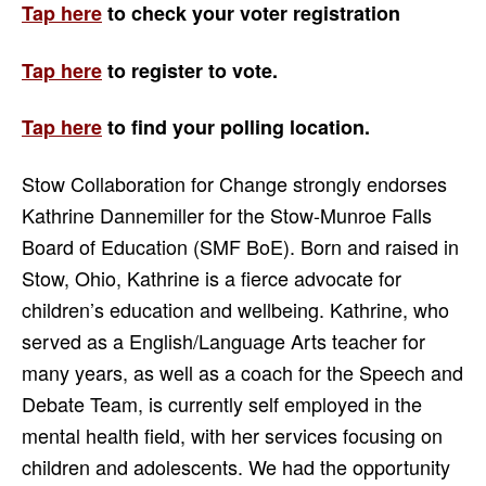
Tap here
to check your voter registration
Tap here
to register to vote.
Tap here
to find your
polling location.
Stow Collaboration for Change strongly endorses
Kathrine Dannemiller for the Stow-Munroe Falls
Board of Education (SMF BoE). Born and raised in
Stow, Ohio, Kathrine is a fierce advocate for
children’s education and wellbeing. Kathrine, who
served as a English/Language Arts teacher for
many years, as well as a coach for the Speech and
Debate Team, is currently self employed in the
mental health field, with her services focusing on
children and adolescents. We had the opportunity