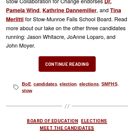
Stow Collaboration for Change endorses
Dr.
,
, and
Pamela Wind
Kathrine Dannemiller
Tina
for Stow-Munroe Falls School Board. Read
Merlitti
more about our take on the other three candidates
running: Jason Whitacre, JoAnne Loparo, and
John Moyer.
“The
CONTINUE READING
“Three
J’s”
for
BoE
,
candidates
,
election
,
elections
,
SMFHS
,
Tags
stow
SMF
School
Board
–
Categories
BOARD OF EDUCATION
ELECTIONS
Our
MEET THE CANDIDATES
Take