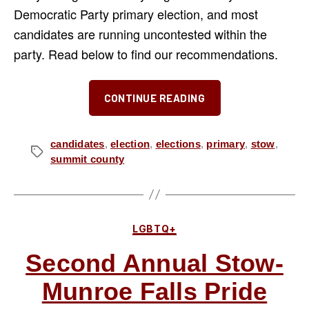
Democratic Party primary election, and most
candidates are running uncontested within the
party. Read below to find our recommendations.
“Our
CONTINUE READING
Recommendat
for
the
candidates
,
election
,
elections
,
primary
,
stow
,
Tags
summit county
May
2026
Democratic
Primary”
Categories
LGBTQ+
Second Annual Stow-
Munroe Falls Pride