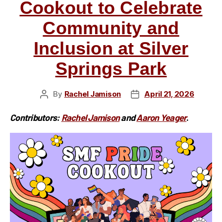
Cookout to Celebrate
Community and
Inclusion at Silver
Springs Park
By
Rachel Jamison
April 21, 2026
Post
Post
author
date
Contributors:
Rachel Jamison
and
Aaron Yeager
.