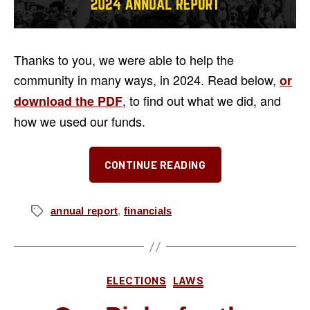
Thanks to you, we were able to help the
community in many ways, in 2024. Read below,
or
, to find out what we did, and
download the PDF
how we used our funds.
“2024
CONTINUE READING
Annual
Report”
annual report
,
financials
Tags
Categories
ELECTIONS
LAWS