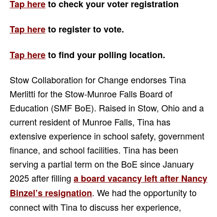
Tap here
to check your voter registration
Tap here
to register to vote.
Tap here
to find your
polling location.
Stow Collaboration for Change endorses Tina
Merlitti for the Stow-Munroe Falls Board of
Education (SMF BoE). Raised in Stow, Ohio and a
current resident of Munroe Falls, Tina has
extensive experience in school safety, government
finance, and school facilities. Tina has been
serving a partial term on the BoE since January
2025 after filling
a board vacancy left after Nancy
. We had the opportunity to
Binzel’s resignation
connect with Tina to discuss her experience,