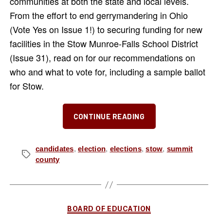
communities at both the state and local levels.
From the effort to end gerrymandering in Ohio
(Vote Yes on Issue 1!) to securing funding for new
facilities in the Stow Munroe-Falls School District
(Issue 31), read on for our recommendations on
who and what to vote for, including a sample ballot
for Stow.
“Our
CONTINUE READING
Picks
for
the
candidates
,
election
,
elections
,
stow
,
summit
Tags
county
November
2024
Election”
Categories
BOARD OF EDUCATION