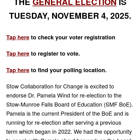
THE
GENERAL ELECTION
IS
TUESDAY, NOVEMBER 4, 2025.
Tap here
to check your voter registration
Tap here
to register to vote.
Tap here
to find your
polling location.
Stow Collaboration for Change is excited to
endorse Dr. Pamela Wind for re-election to the
Stow-Munroe Falls Board of Education (SMF BoE).
Pamela is the current President of the BoE and is
running for re-election after serving a previous
term which began in 2022. We had the opportunity