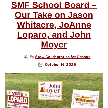
SMF School Board –
Our Take on Jason
Whitacre, JoAnne
Loparo, and John
Moyer
By
Stow Collaboration for Change
Post
author
October 16, 2025
Post
date