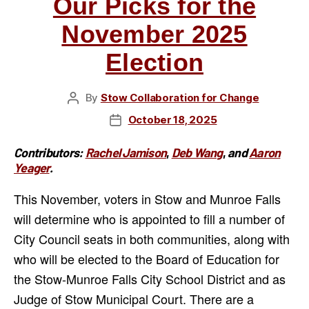
Our Picks for the
November 2025
Election
By
Stow Collaboration for Change
Post
author
October 18, 2025
Post
date
Contributors:
Rachel Jamison
,
Deb Wang
,
and
Aaron
Yeager
.
This November, voters in Stow and Munroe Falls
will determine who is appointed to fill a number of
City Council seats in both communities, along with
who will be elected to the Board of Education for
the Stow-Munroe Falls City School District and as
Judge of Stow Municipal Court. There are a