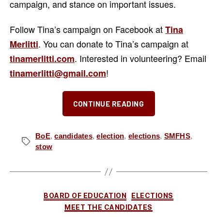
campaign, and stance on important issues.
Follow Tina’s campaign on Facebook at
Tina
. You can donate to Tina’s campaign at
Merlitti
. Interested in volunteering? Email
tinamerlitti.com
!
tinamerlitti@gmail.com
“Meet
CONTINUE READING
the
Candidates:
Tina
BoE
,
candidates
,
election
,
elections
,
SMFHS
,
Tags
stow
Merlitti
for
Stow-
Munroe
Categories
BOARD OF EDUCATION
ELECTIONS
Falls
MEET THE CANDIDATES
Board