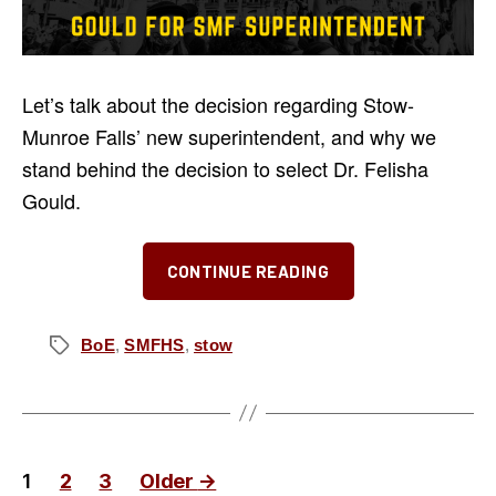
Let’s talk about the decision regarding Stow-
Munroe Falls’ new superintendent, and why we
stand behind the decision to select Dr. Felisha
Gould.
“Why
CONTINUE READING
We
Support
Dr.
BoE
,
SMFHS
,
stow
Tags
Felisha
Gould
for
Stow-
Posts
1
2
3
Older
→
Munroe