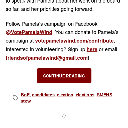
to speak with Pamela about her work on the board
so far, and her priorities going forward.
Follow Pamela’s campaign on Facebook
. You can donate to Pamela’s
@VotePamelaWind
campaign at
.
votepamelawind.com/contribute
Interested in volunteering? Sign up
or email
here
!
friendsofpamelawind@gmail.com
“Meet
CONTINUE READING
the
Candidates:
Dr.
BoE
,
candidates
,
election
,
elections
,
SMFHS
,
Tags
stow
Pamela
Wind
for
Stow-