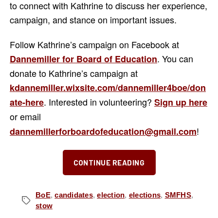
to connect with Kathrine to discuss her experience,
campaign, and stance on important issues.
Follow Kathrine’s campaign on Facebook at
. You can
Dannemiller for Board of Education
donate to Kathrine’s campaign at
kdannemiller.wixsite.com/dannemiller4boe/don
. Interested in volunteering?
ate-here
Sign up here
or email
!
dannemillerforboardofeducation@gmail.com
“Meet
CONTINUE READING
the
Candidates:
Kathrine
BoE
,
candidates
,
election
,
elections
,
SMFHS
,
Tags
stow
Dannemiller