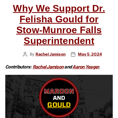
Why We Support Dr.
Felisha Gould for
Stow-Munroe Falls
Superintendent
By
Rachel Jamison
May 5, 2024
Post
Post
author
date
Contributors:
Rachel Jamiso
n
and
Aaron Yeager
.