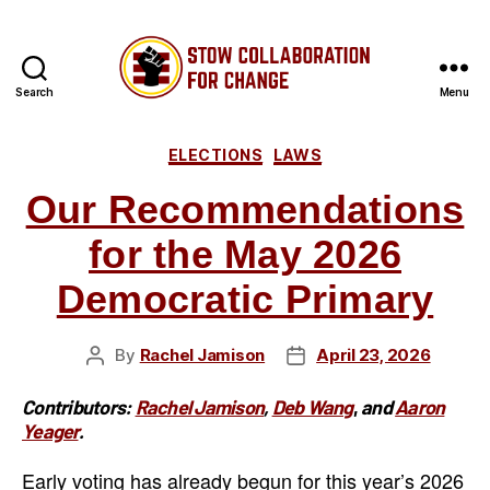
Search
Menu
Stow
Categories
Collaboratio
ELECTIONS
LAWS
Our Recommendations
for
for the May 2026
Change
Democratic Primary
By
Rachel Jamison
April 23, 2026
Post
Post
author
date
Contributors:
Rachel Jamison
,
Deb Wang
,
and
Aaron
Yeager
.
Early voting has already begun for this year’s 2026