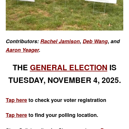
Contributors:
Rachel Jamison
,
Deb Wang
,
and
Aaron Yeager
.
THE
GENERAL ELECTION
IS
TUESDAY, NOVEMBER 4, 2025.
Tap here
to check your voter registration
Tap here
to find your
polling location.