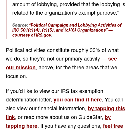
amount of lobbying, provided that the lobbying is
related to the organization’s exempt purpose.”
Source:
“Political Campaign and Lobbying Activities of
IRC 501(c)(4), (c)(5), and (c)(6) Organizations” —
courtesy of IRS.gov
.
Political activities constitute roughly 33% of what
we do, so they’re not our primary activity —
see
, above, for the three areas that we
our mission
focus on.
If you’d like to view our IRS tax exemption
determination letter,
. You can
you can find it here
also view our financial information,
by tapping this
, or read more about us on GuideStar,
link
by
. If you have any questions,
tapping here
feel free