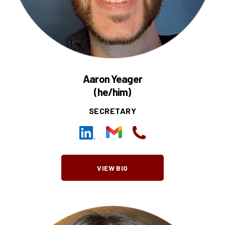
Aaron Yeager
(he/him)
SECRETARY
VIEW BIO