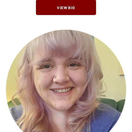
VIEW BIO