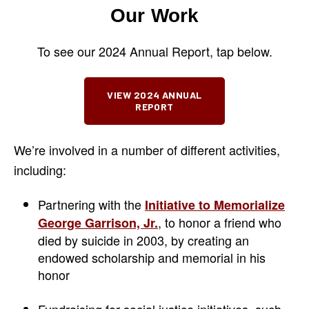
Our Work
To see our 2024 Annual Report, tap below.
VIEW 2024 ANNUAL
REPORT
We’re involved in a number of different activities,
including:
Partnering with the
Initiative to Memorialize
, to honor a friend who
George Garrison, Jr.
died by suicide in 2003, by creating an
endowed scholarship and memorial in his
honor
Fundraising for social justice initiatives, such