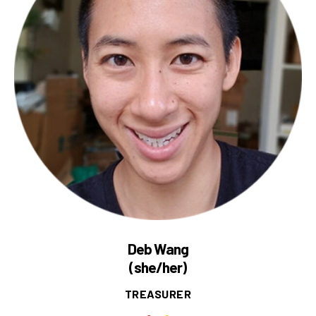
Deb Wang
(she/her)
TREASURER