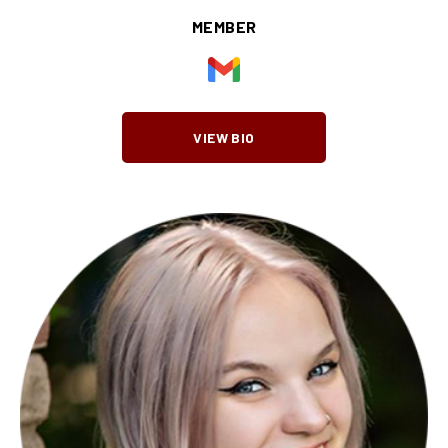
MEMBER
VIEW BIO