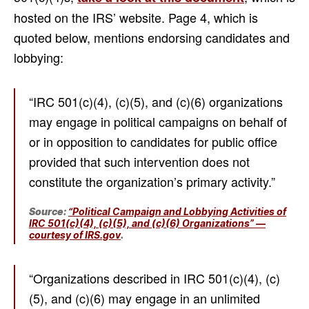
hosted on the IRS’ website. Page 4, which is
quoted below, mentions endorsing candidates and
lobbying:
“IRC 501(c)(4), (c)(5), and (c)(6) organizations
may engage in political campaigns on behalf of
or in opposition to candidates for public office
provided that such intervention does not
constitute the organization’s primary activity.”
Source:
“Political Campaign and Lobbying Activities of
IRC 501(c)(4), (c)(5), and (c)(6) Organizations” —
courtesy of IRS.gov
.
“Organizations described in IRC 501(c)(4), (c)
(5), and (c)(6) may engage in an unlimited