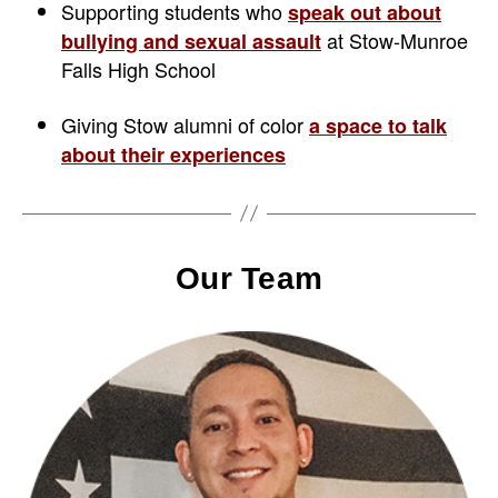
Supporting students who
speak out about
at Stow-Munroe
bullying and sexual assault
Falls High School
Giving Stow alumni of color
a space to talk
about their experiences
Our Team