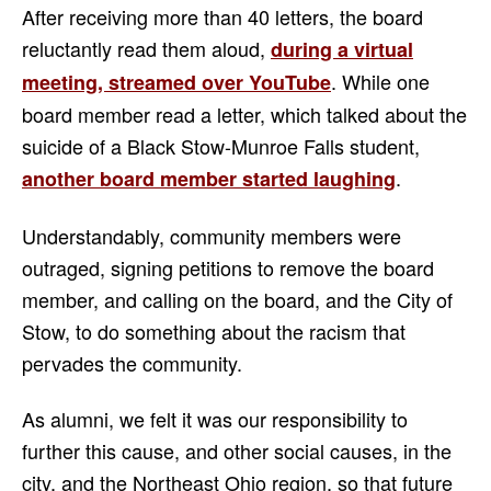
After receiving more than 40 letters, the board
reluctantly read them aloud,
during a virtual
. While one
meeting, streamed over YouTube
board member read a letter, which talked about the
suicide of a Black Stow-Munroe Falls student,
.
another board member started laughing
Understandably, community members were
outraged, signing petitions to remove the board
member, and calling on the board, and the City of
Stow, to do something about the racism that
pervades the community.
As alumni, we felt it was our responsibility to
further this cause, and other social causes, in the
city, and the Northeast Ohio region, so that future