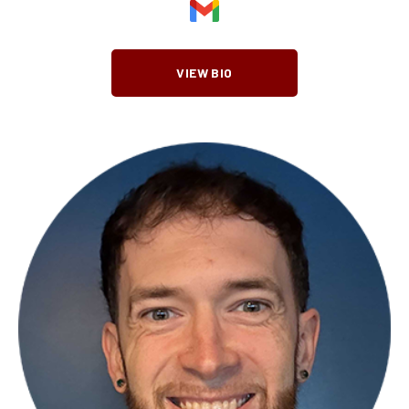
VIEW BIO