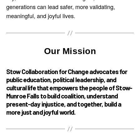
generations can lead safer, more validating,
meaningful, and joyful lives.
Our Mission
Stow Collaboration for Change advocates for
public education, political leadership, and
cultural life that empowers the people of Stow-
Munroe Falls to build coalition, understand
present-day injustice, and together, build a
more just and joyful world.