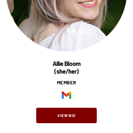
Allie Bloom
(she/her)
MEMBER
VIEW BIO