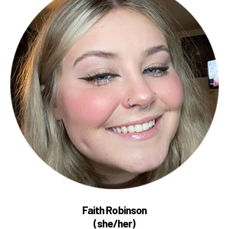
Faith Robinson
(she/her)