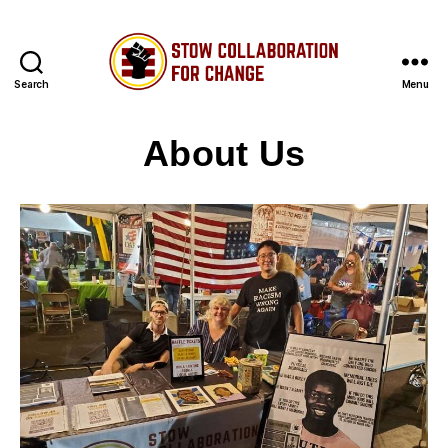
Search
Menu
Stow
Collaboration
About Us
for
Change