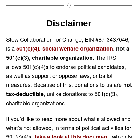
Disclaimer
Stow Collaboration for Change, EIN #87-3437046,
is a
,
501(c)(4), social welfare organization
not a
. The IRS
501(c)(3), charitable organization
allows 501(c)(4)s to endorse political candidates,
as well as support or oppose laws, or ballot
measures. Because of this, donations to us are
not
, unlike donations to 501(c)(3),
tax-deductible
charitable organizations.
If you’d like to read more about what’s allowed and
what’s not allowed, in terms of political activities for
501(c)(4)s,
, which is
take a look at this document