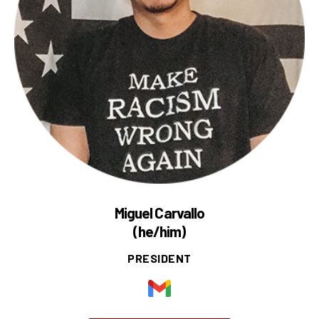
Miguel Carvallo
(he/him)
PRESIDENT