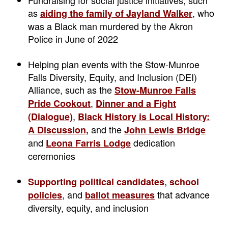
as
, who
aiding the family of Jayland Walker
was a Black man murdered by the Akron
Police in June of 2022
Helping plan events with the Stow-Munroe
Falls Diversity, Equity, and Inclusion (DEI)
Alliance, such as the
Stow-Munroe Falls
,
Pride Cookout
Dinner and a Fight
,
(Dialogue)
Black History is Local History:
and the
A Discussion,
John Lewis Bridge
and
dedication
Leona Farris Lodge
ceremonies
,
Supporting political candidates
school
, and
that advance
policies
ballot measures
diversity, equity, and inclusion