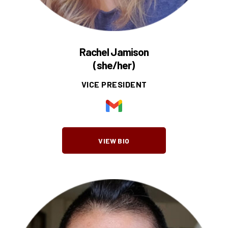
Rachel Jamison
(she/her)
VICE PRESIDENT
VIEW BIO