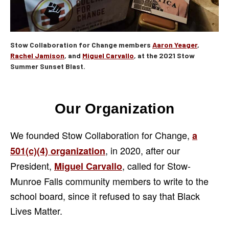
Stow Collaboration for Change members
Aaron Yeager
,
Rachel Jamison
, and
Miguel Carvallo
, at the 2021 Stow
Summer Sunset Blast.
Our Organization
We founded Stow Collaboration for Change,
a
, in 2020, after our
501(c)(4) organization
President,
, called for Stow-
Miguel Carvallo
Munroe Falls community members to write to the
school board, since it refused to say that Black
Lives Matter.