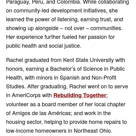
Paraguay, Peru, and Colombia. While collaborating
on community-led development initiatives, she
learned the power of listening, earning trust, and
showing up alongside – not over – communities.
Her experience further fueled her passion for
public health and social justice.
Rachel graduated from Kent State University with
honors, earning a Bachelor’s of Science in Public
Health, with minors in Spanish and Non-Profit
Studies. After graduating, Rachel went on to serve
in AmeriCorps with
;
Rebuilding Together
volunteer as a board member of her local chapter
of Amigos de las Américas; and work in the
housing sector, helping to provide home repairs to
low-income homeowners in Northeast Ohio.