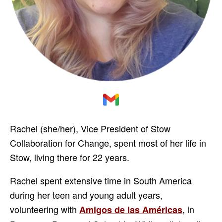
Rachel (she/her), Vice President of Stow
Collaboration for Change, spent most of her life in
Stow, living there for 22 years.
Rachel spent extensive time in South America
during her teen and young adult years,
volunteering with
, in
Amigos de las Américas