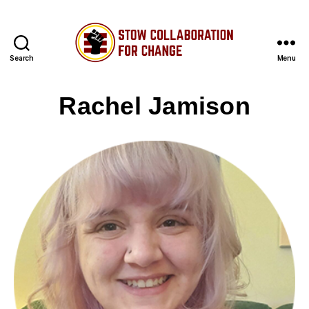
Search
Menu
Stow
Collaboration
Rachel Jamison
for
Change