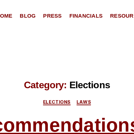
OME
BLOG
PRESS
FINANCIALS
RESOUR
Category:
Elections
Categories
ELECTIONS
LAWS
commendations 