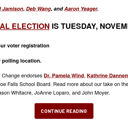
l Jamison
,
Deb Wang
,
and
Aaron Yeager
.
AL ELECTION
IS TUESDAY, NOVEMB
ur voter registration
r
polling location.
or Change endorses
,
Dr. Pamela Wind
Kathrine Dannem
e Falls School Board. Read more about our take on the
Jason Whitacre, JoAnne Loparo, and John Moyer.
“The
CONTINUE READING
“Three
J’s”