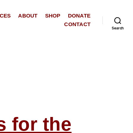
CES
ABOUT
SHOP
DONATE
CONTACT
Search
for the