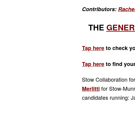
Contributors:
Rache
THE
GENER
Tap here
to check yo
Tap here
to find you
Stow Collaboration f
for Stow-Munro
Merlitti
candidates running: 