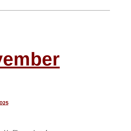
c
ovember
2025