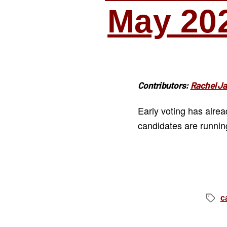
May 20
Contributors:
Rachel J
Early voting has alre
candidates are runnin
c
Tags