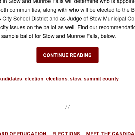
 in Stow and Munroe Falls will determine who is appointe
both communities, along with who will be elected to the 
 City School District and as Judge of Stow Municipal Co
 city issues on the ballot as well. Find our recommenda
 a sample ballot for Stow and Munroe Falls, below.
“Our
CONTINUE READING
Picks
for
the
andidates
,
election
,
elections
,
stow
,
summit county
November
2025
Election”
Categories
ARD OF EDUCATION
ELECTIONS
MEET THE CANDIDA