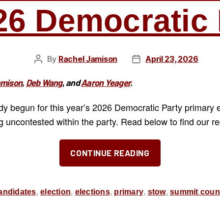
26 Democratic 
By
Rachel Jamison
April 23, 2026
Post
Post
author
date
amison
,
Deb Wang
,
and
Aaron Yeager
.
ady begun for this year’s 2026 Democratic Party primary 
g uncontested within the party. Read below to find our 
“Our
CONTINUE READING
Recommend
for
the
andidates
,
election
,
elections
,
primary
,
stow
,
summit coun
May