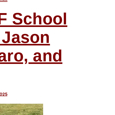
MF School
 Jason
aro, and
2025