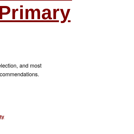
Primary
election, and most
recommendations.
ations
ty