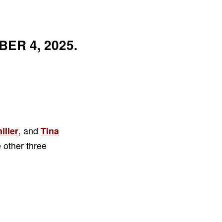
ER 4, 2025.
, and
iller
Tina
 other three