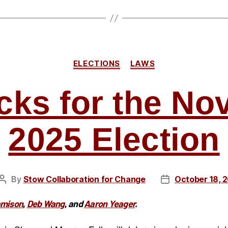
2026
Democrati
Primary”
Categories
ELECTIONS
LAWS
cks for the N
2025 Election
By
Stow Collaboration for Change
October 18, 
Post
Post
author
date
amison
,
Deb Wang
,
and
Aaron Yeager
.