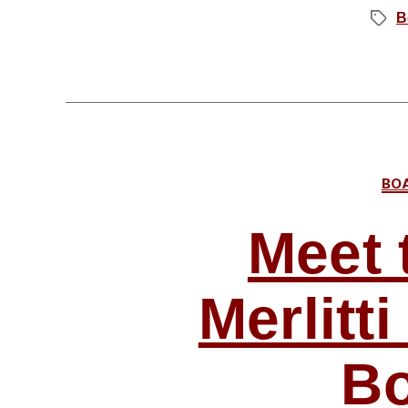
B
Tags
BO
Meet 
Merlitt
Bo