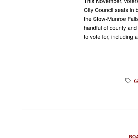
This November, voters
City Council seats in 
the Stow-Munroe Falls
handful of county and
to vote for, including
c
Tags
BO