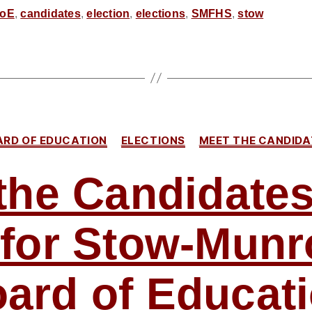
for
oE
,
candidates
,
election
,
elections
,
SMFHS
,
stow
SMF
School
Board
–
Our
Categories
ARD OF EDUCATION
ELECTIONS
MEET THE CANDIDA
Take
on
the Candidates
Jason
Whitacre,
i for Stow-Munr
JoAnne
Loparo,
and
ard of Educat
John