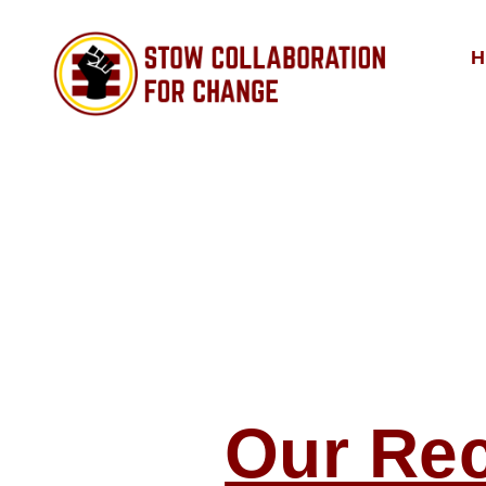
H
Stow
Collaboration
for
Change
Our Re