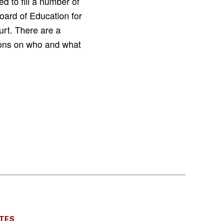
d to fill a number of
Board of Education for
urt. There are a
tions on who and what
TES