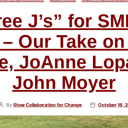
ee J’s” for S
 – Our Take on
e, JoAnne Lop
John Moyer
By
Stow Collaboration for Change
October 16, 
Post
Post
author
date