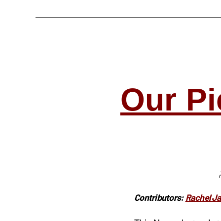
Our Pi
Contributors:
Rachel J