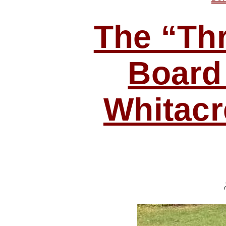
The “Thr
Board
Whitacr