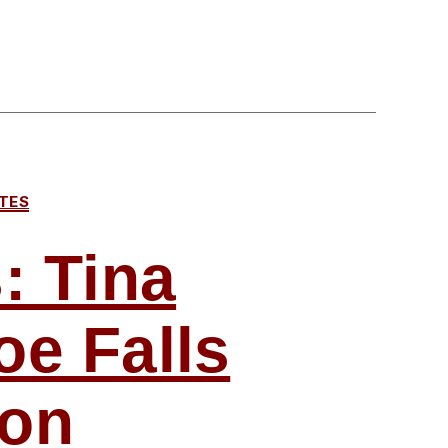
TES
: Tina
oe Falls
ion