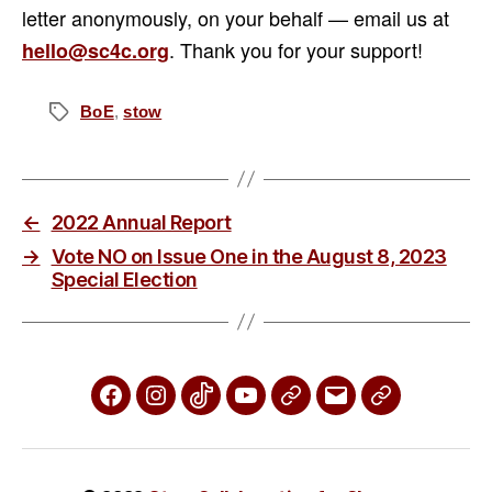
letter anonymously, on your behalf — email us at
. Thank you for your support!
hello@sc4c.org
BoE
,
stow
Tags
←
2022 Annual Report
→
Vote NO on Issue One in the August 8, 2023
Special Election
Facebook
Instagram
TikTok
YouTube
X
Email
Phone