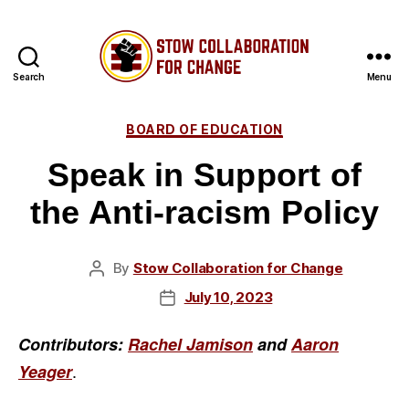
Search
Menu
Stow
Collaboration
Categories
BOARD OF EDUCATION
for
Change
Speak in Support of
the Anti-racism Policy
By
Stow Collaboration for Change
Post
author
July 10, 2023
Post
date
Contributors:
Rachel Jamison
and
Aaron
.
Yeager