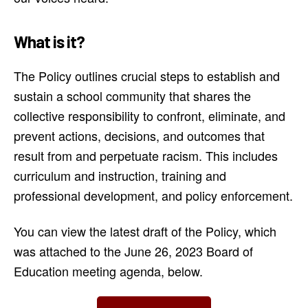
What is it?
The Policy outlines crucial steps to establish and
sustain a school community that shares the
collective responsibility to confront, eliminate, and
prevent actions, decisions, and outcomes that
result from and perpetuate racism. This includes
curriculum and instruction, training and
professional development, and policy enforcement.
You can view the latest draft of the Policy, which
was attached to the June 26, 2023 Board of
Education meeting agenda, below.