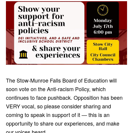
The Stow-Munroe Falls Board of Education will
soon vote on the Anti-racism Policy, which
continues to face pushback. Opposition has been
VERY vocal, so please consider sharing and
coming to speak in support of it — this is an
opportunity to share our experiences, and make
our voices heard.