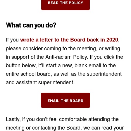
READ THE POLICY
What can you do?
If you
,
wrote a letter to the Board back in 2020
please consider coming to the meeting, or writing
in support of the Anti-racism Policy. If you click the
button below, it’ll start a new, blank email to the
entire school board, as well as the superintendent
and assistant superintendent.
EMAIL THE BOARD
Lastly, if you don’t feel comfortable attending the
meeting or contacting the Board, we can read your