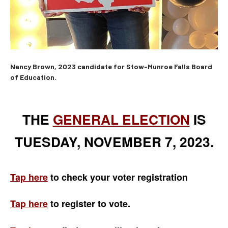
Nancy Brown, 2023 candidate for Stow-Munroe Falls Board
of Education.
THE
GENERAL ELECTION
IS
TUESDAY, NOVEMBER 7, 2023.
Tap here
to check your voter registration
Tap here
to register to vote.