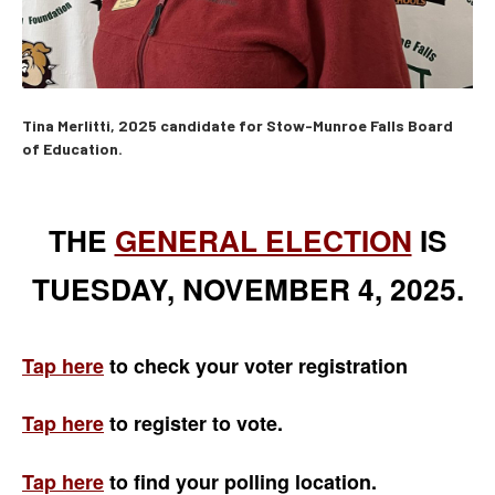
Tina Merlitti, 2025 candidate for Stow-Munroe Falls Board
of Education.
THE
GENERAL ELECTION
IS
TUESDAY, NOVEMBER 4, 2025.
Tap here
to check your voter registration
Tap here
to register to vote.
Tap here
to find your
polling location.