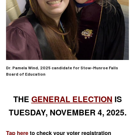
Dr. Pamela Wind, 2025 candidate for Stow-Munroe Falls
Board of Education
THE
GENERAL ELECTION
IS
TUESDAY, NOVEMBER 4, 2025.
Tap here
to check your voter registration