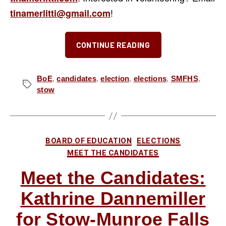
!
tinamerlitti@gmail.com
“Meet
CONTINUE READING
the
Candidates:
Tina
BoE
,
candidates
,
election
,
elections
,
SMFHS
,
Tags
stow
Merlitti
for
Stow-
Munroe
Categories
BOARD OF EDUCATION
ELECTIONS
Falls
MEET THE CANDIDATES
Board
Meet the Candidates:
of
Education”
Kathrine Dannemiller
for Stow-Munroe Falls