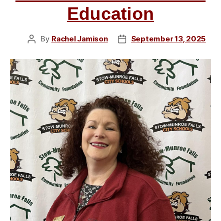
Loparo,
Education
and
John
By
Rachel Jamison
September 13, 2025
Post
Post
Moyer”
author
date