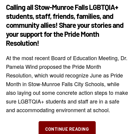
Calling all Stow-Munroe Falls LGBTQIA+
students, staff, friends, families, and
community allies! Share your stories and
your support for the Pride Month
Resolution!
At the most recent Board of Education Meeting, Dr.
Pamela Wind proposed the Pride Month
Resolution, which would recognize June as Pride
Month in Stow-Munroe Falls City Schools, while
also laying out some concrete action steps to make
sure LGBTQIA+ students and staff are in a safe
and accommodating environment at school.
“Show
CONTINUE READING
Your