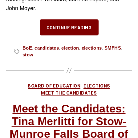
John Moyer.
“The
CONTINUE READING
“Three
J’s”
for
BoE
,
candidates
,
election
,
elections
,
SMFHS
,
Tags
stow
SMF
School
Board
–
Categories
BOARD OF EDUCATION
ELECTIONS
Our
MEET THE CANDIDATES
Take
Meet the Candidates:
on
Jason
Tina Merlitti for Stow-
Whitacre,
Munroe Falls Board of
JoAnne