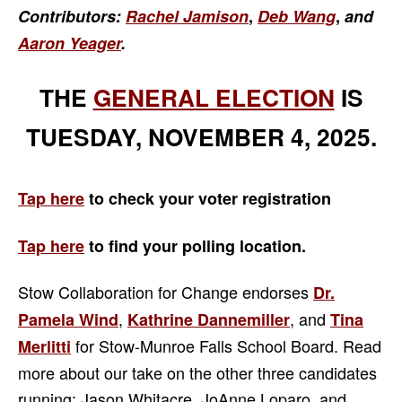
Contributors:
Rachel Jamison
,
Deb Wang
,
and
Aaron Yeager
.
THE
GENERAL ELECTION
IS
TUESDAY, NOVEMBER 4, 2025.
Tap here
to check your voter registration
Tap here
to find your
polling location.
Stow Collaboration for Change endorses
Dr.
,
, and
Pamela Wind
Kathrine Dannemiller
Tina
for Stow-Munroe Falls School Board. Read
Merlitti
more about our take on the other three candidates
running: Jason Whitacre, JoAnne Loparo, and