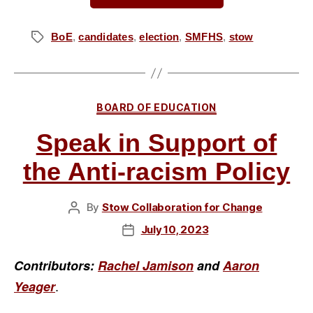
Candidates:
Nancy
BoE
,
candidates
,
election
,
SMFHS
,
stow
Tags
Brown
for
Stow-
Categories
BOARD OF EDUCATION
Munroe
Falls
Speak in Support of
Board
the Anti-racism Policy
of
Education”
By
Stow Collaboration for Change
Post
author
July 10, 2023
Post
date
Contributors:
Rachel Jamison
and
Aaron
.
Yeager