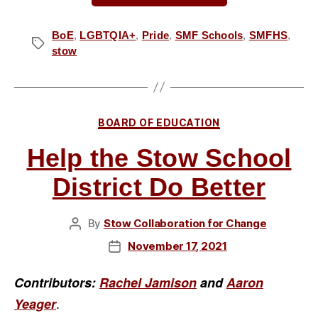
Support
for
BoE
,
LGBTQIA+
,
Pride
,
SMF Schools
,
SMFHS
,
Tags
stow
the
Pride
Month
Resolution”
Categories
BOARD OF EDUCATION
Help the Stow School
District Do Better
By
Stow Collaboration for Change
Post
author
November 17, 2021
Post
date
Contributors:
Rachel Jamison
and
Aaron
.
Yeager