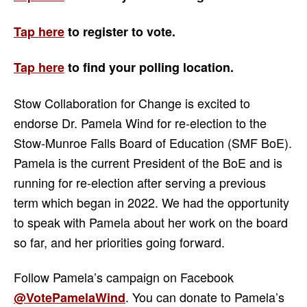
Tap here
to register to vote.
Tap here
to find your
polling location.
Stow Collaboration for Change is excited to
endorse Dr. Pamela Wind for re-election to the
Stow-Munroe Falls Board of Education (SMF BoE).
Pamela is the current President of the BoE and is
running for re-election after serving a previous
term which began in 2022. We had the opportunity
to speak with Pamela about her work on the board
so far, and her priorities going forward.
Follow Pamela’s campaign on Facebook
. You can donate to Pamela’s
@VotePamelaWind