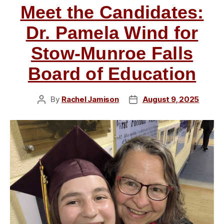
Meet the Candidates:
of
Education”
Dr. Pamela Wind for
Stow-Munroe Falls
Board of Education
By
Rachel Jamison
August 9, 2025
Post
Post
author
date